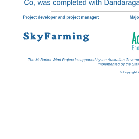
Co, was completed with Dandaraga
Project developer and project manager:
Majo
The Mt Barker Wind Project is supported by the Australian Gov
implemented by the State
© Copyright 