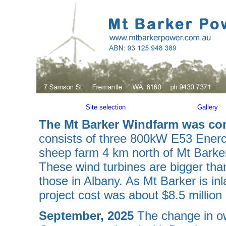
Site selection
Gallery
The Mt Barker Windfarm was c
consists of three 800kW E53 Enercon
sheep farm 4 km north of Mt Barke
These wind turbines are bigger tha
those in Albany. As Mt Barker is in
project cost was about $8.5 million i
September, 2025
The change in o